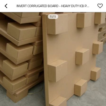
INVERT CORRUGATED BOARD - HEAVY DUTY ICB PALLET LOADING 2000KG
1
/
1