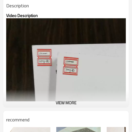
Description
Video Description
VIEW MORE
recommend