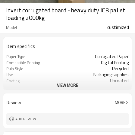
Invert corrugated board - heavy duty ICB pallet
loading 2000kg
custimized
Model
Item specifics
Corrugated Paper
Paper Type
Digital Printing
Compatible Printing
Recycled
Pulp Style
Packaging supplies
Use
Uncoated
Coating
VIEW MORE
Guangdong, China (Mainland)
Place of Origin
100 - 1220 mm
Width
100 - 2700 mm
Length
Review
MORE
8 - 60 mm
Thickness
Kraft or white paper
Surface paper type
ADD REVIEW