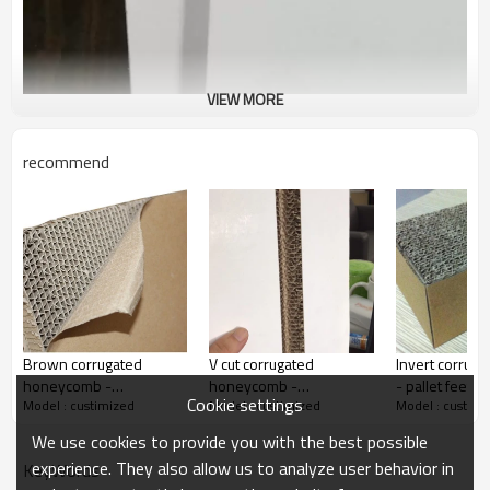
VIEW MORE
recommend
Product Description
White paper honey comb board cardboard corrugated sheet
panels
Brown corrugated
V cut corrugated
Invert corrug
start
honeycomb -
honeycomb -
- pallet feets 
Cookie settings
Model : custimized
Model : custimized
Model : custimi
2440x1200 mm hot sale
2440x1200 mm hot sale
00:00
00:46
corrugated honeycomb
corrugated honeycomb
Play
Fullscreen
We use cookies to provide you with the best possible
experience. They also allow us to analyze user behavior in
KeyWords