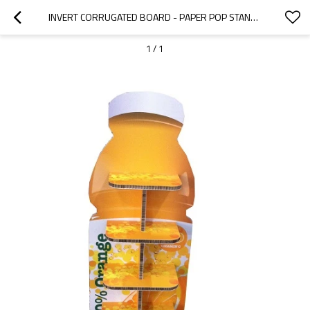
INVERT CORRUGATED BOARD - PAPER POP STAND ADVERTISING MATERIAL
1
/
1