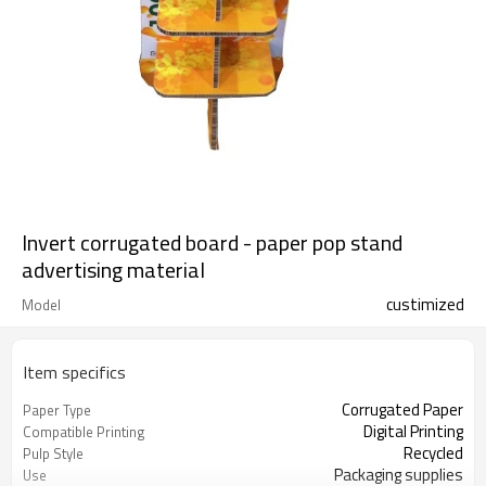
Invert corrugated board - paper pop stand
advertising material
custimized
Model
Item specifics
Corrugated Paper
Paper Type
Digital Printing
Compatible Printing
Recycled
Pulp Style
Packaging supplies
Use