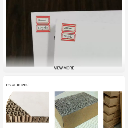
VIEW MORE
recommend
Product Description