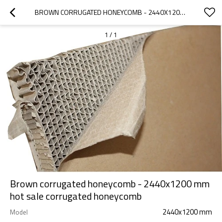
BROWN CORRUGATED HONEYCOMB - 2440X1200 MM HOT SALE CORRUGATED HONEYCOMB
1
/
1
Brown corrugated honeycomb - 2440x1200 mm
hot sale corrugated honeycomb
2440x1200 mm
Model