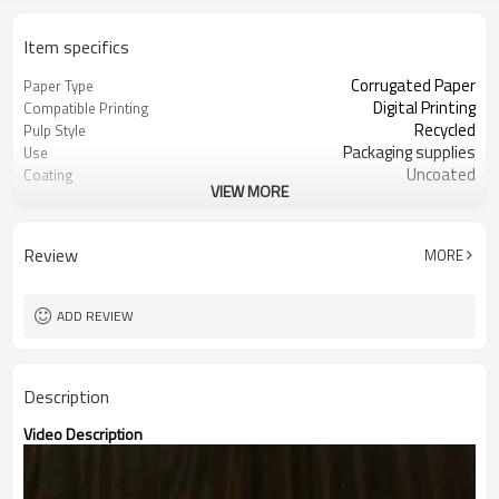
Item specifics
Corrugated Paper
Paper Type
Digital Printing
Compatible Printing
Recycled
Pulp Style
Packaging supplies
Use
Uncoated
Coating
VIEW MORE
Guangdong, China (Mainland)
Place of Origin
100 - 1220 mm
Width
100 - 2700 mm
Length
Review
MORE
8 - 60 mm
Thickness
Kraft or white paper
Surface paper type
ADD REVIEW
Description
Video Description