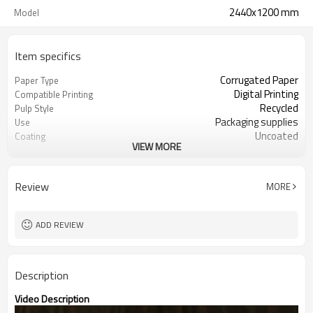
2440x1200 mm
Model
Item specifics
Corrugated Paper
Paper Type
Digital Printing
Compatible Printing
Recycled
Pulp Style
Packaging supplies
Use
Uncoated
Coating
VIEW MORE
Guangdong, China (Mainland)
Place of Origin
100 - 1220 mm
Width
100 - 2700 mm
Length
Review
MORE
8 - 60 mm
Thickness
Kraft or white paper
Surface paper type
ADD REVIEW
Description
Video Description