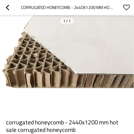
CORRUGATED HONEYCOMB - 2440X1200 MM HOT SALE CORRUGATED HONEYCOMB
1
/
1
corrugated honeycomb - 2440x1200 mm hot
sale corrugated honeycomb