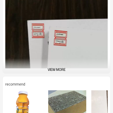
VIEW MORE
recommend